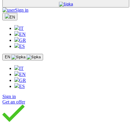
Sign in
EN
IT
EN
GR
ES
EN
IT
EN
GR
ES
Sign in
Get an offer