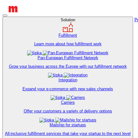
P
Solution
Fulfillment
Learn more about how fulfillment work
Pan-European Fulfillment Network
Grow your business across the Europe with our fulfillment network
Integration
Expand your e-commerce with new sales channels
Carriers
Offer your customers a variety of delivery options
Mailship for startups
All-inclusive fulfillment services that take your startup to the next level