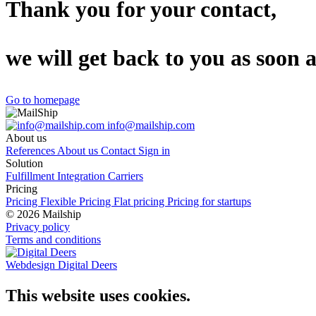
Thank you for your contact,
we will get back to you as soon a
Go to homepage
info@mailship.com
About us
References
About us
Contact
Sign in
Solution
Fulfillment
Integration
Carriers
Pricing
Pricing
Flexible Pricing
Flat pricing
Pricing for startups
© 2026 Mailship
Privacy policy
Terms and conditions
Webdesign Digital Deers
This website uses cookies.