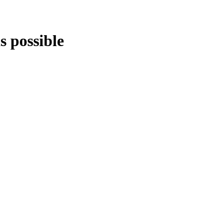
s possible