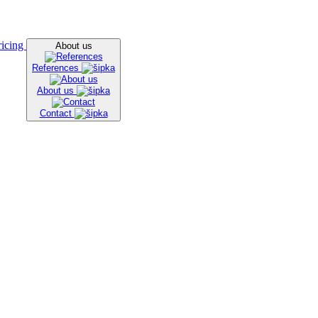
ricing
About us
References
About us
Contact